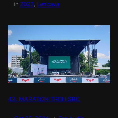
in
2023
, 
Lendava
42. MARATON TREH SRC