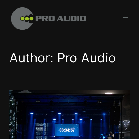
Skip
to
content
Author:
Pro Audio