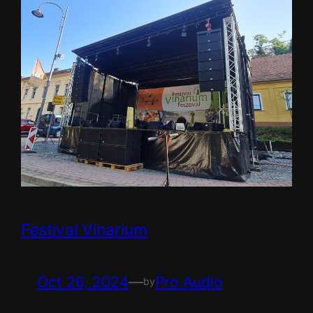
Festival Vinarium
Oct 26, 2024
—
Pro Audio
by