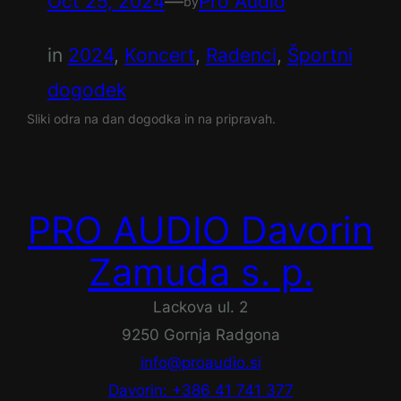
Oct 25, 2024
—
Pro Audio
by
in
2024
, 
Koncert
, 
Radenci
, 
Športni
dogodek
Sliki odra na dan dogodka in na pripravah.
PRO AUDIO Davorin
Zamuda s. p.
Lackova ul. 2
9250 Gornja Radgona
info@proaudio.si
Davorin: +386 41 741 377