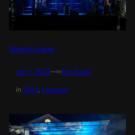
Silvestrovanje
Jan 1, 2025
—
Pro Audio
by
in
2024
, 
Ljutomer