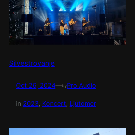
Silvestrovanje
Oct 26, 2024
—
Pro Audio
by
in
2023
, 
Koncert
, 
Ljutomer